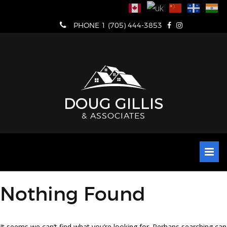
Skip
to
PHONE 1 (705) 444-3853
content
DOUG GILLIS
& ASSOCIATES
Nothing Found
It seems we can’t find what you’re looking for. Perhaps searching can