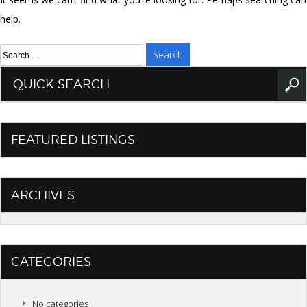
help.
Search
for:
QUICK SEARCH
FEATURED LISTINGS
ARCHIVES
CATEGORIES
No categories