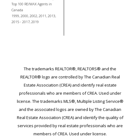
Top 100 RE/MAX Agents in
Canada
1999, 2000, 2002, 2011, 2013,
2015 - 2017, 2019
The trademarks REALTOR®, REALTORS® and the
REALTOR® logo are controlled by The Canadian Real
Estate Association (CREA) and identify real estate
professionals who are members of CREA. Used under
license. The trademarks MLS®, Multiple Listing Service®
and the associated logos are owned by The Canadian
Real Estate Association (CREA) and identify the quality of
services provided by real estate professionals who are
members of CREA. Used under license.