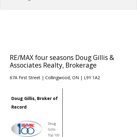
RE/MAX four seasons Doug Gillis &
Associates Realty, Brokerage
67A First Street | Collingwood, ON | L9Y 1A2
Doug Gillis, Broker of
Record
Doug
Gillis
Top 100