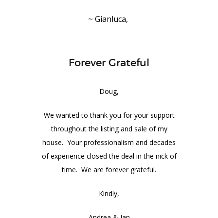
~ Gianluca,
Forever Grateful
Doug,
We wanted to thank you for your support
throughout the listing and sale of my
house. Your professionalism and decades
of experience closed the deal in the nick of
time. We are forever grateful.
Kindly,
Andrea & Ian