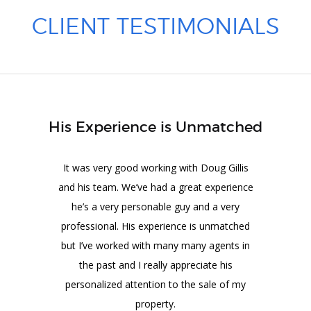
CLIENT TESTIMONIALS
His Experience is Unmatched
It was very good working with Doug Gillis
and his team. We’ve had a great experience
he’s a very personable guy and a very
professional. His experience is unmatched
but I’ve worked with many many agents in
the past and I really appreciate his
personalized attention to the sale of my
property.