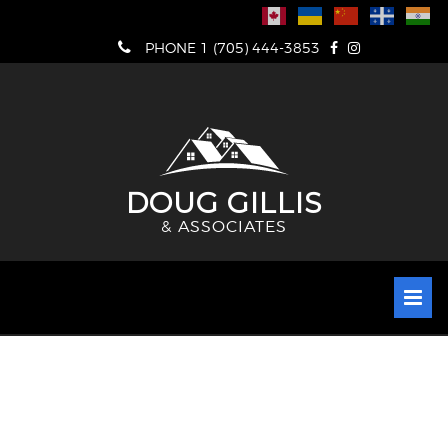
Skip
to
PHONE 1 (705) 444-3853
content
DOUG GILLIS
& ASSOCIATES