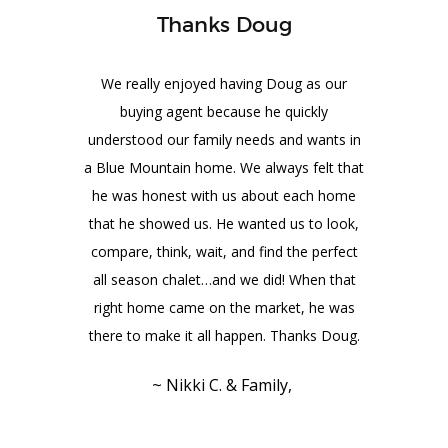
Thanks Doug
We really enjoyed having Doug as our
buying agent because he quickly
understood our family needs and wants in
a Blue Mountain home. We always felt that
he was honest with us about each home
that he showed us. He wanted us to look,
compare, think, wait, and find the perfect
all season chalet…and we did! When that
right home came on the market, he was
there to make it all happen. Thanks Doug.
~ Nikki C. & Family,