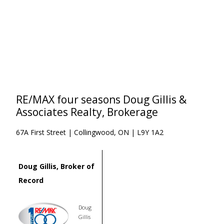
RE/MAX four seasons Doug Gillis &
Associates Realty, Brokerage
67A First Street | Collingwood, ON | L9Y 1A2
Doug Gillis, Broker of
Record
Doug
Gillis