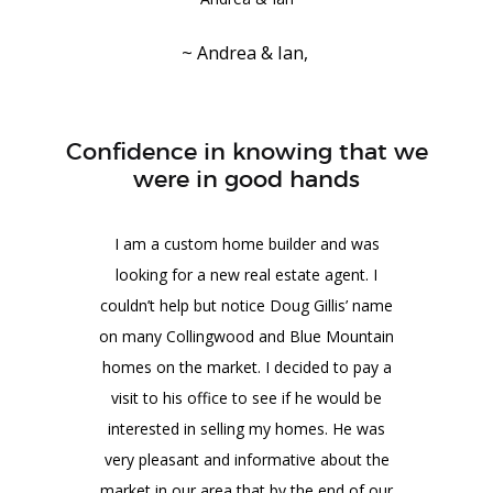
~ Andrea & Ian,
Confidence in knowing that we
were in good hands
I am a custom home builder and was
looking for a new real estate agent. I
couldn’t help but notice Doug Gillis’ name
on many Collingwood and Blue Mountain
homes on the market. I decided to pay a
visit to his office to see if he would be
interested in selling my homes. He was
very pleasant and informative about the
market in our area that by the end of our