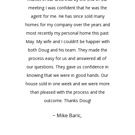
meeting I was confident that he was the
agent for me. He has since sold many
homes for my company over the years and
most recently my personal home this past
May. My wife and I couldn’t be happier with
both Doug and his team. They made the
process easy for us and answered all of
our questions. They gave us confidence in
knowing that we were in good hands. Our
house sold in one week and we were more
than pleased with the process and the
outcome. Thanks Doug!
~ Mike Baric,