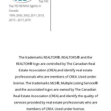
Top 100
Top 100 RE/MAX Agents in
Canada
1999, 2000, 2002, 2011, 2013,
2015 - 2017, 2019
The trademarks REALTOR®, REALTORS® and the
REALTOR® logo are controlled by The Canadian Real
Estate Association (CREA) and identify real estate
professionals who are members of CREA. Used under
license. The trademarks MLS®, Multiple Listing Service®
and the associated logos are owned by The Canadian
Real Estate Association (CREA) and identify the quality of
services provided by real estate professionals who are
members of CREA. Used under license.