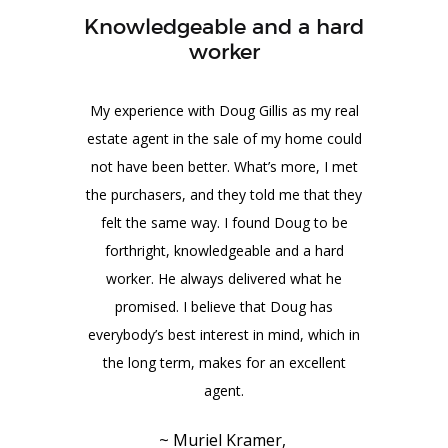
Knowledgeable and a hard
worker
My experience with Doug Gillis as my real
estate agent in the sale of my home could
not have been better. What’s more, I met
the purchasers, and they told me that they
felt the same way. I found Doug to be
forthright, knowledgeable and a hard
worker. He always delivered what he
promised. I believe that Doug has
everybody’s best interest in mind, which in
the long term, makes for an excellent
agent.
~ Muriel Kramer,