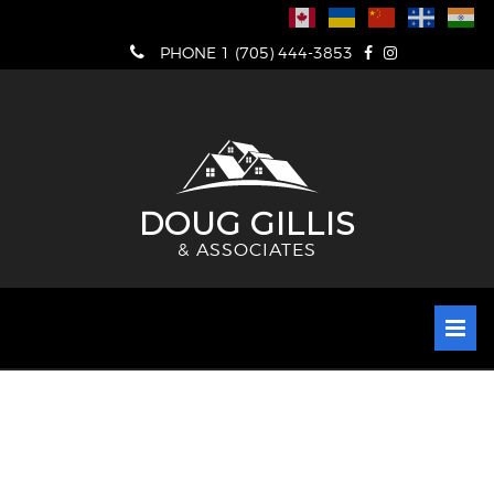
Skip
to
PHONE 1 (705) 444-3853
content
DOUG GILLIS
& ASSOCIATES