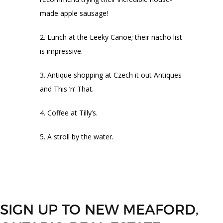
made apple sausage!
Lunch at the Leeky Canoe; their nacho list
is impressive.
Antique shopping at Czech it out Antiques
and This ‘n’ That.
Coffee at Tilly’s.
A stroll by the water.
SIGN UP TO NEW MEAFORD,