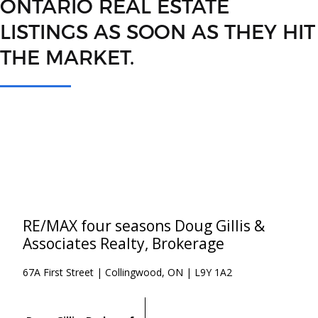
ONTARIO REAL ESTATE
LISTINGS AS SOON AS THEY HIT
THE MARKET.
RE/MAX four seasons Doug Gillis &
Associates Realty, Brokerage
67A First Street | Collingwood, ON | L9Y 1A2