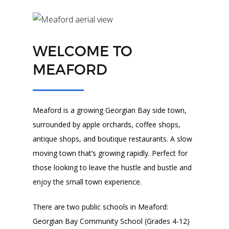
WELCOME TO
MEAFORD
Meaford is a growing Georgian Bay side town,
surrounded by apple orchards, coffee shops,
antique shops, and boutique restaurants. A slow
moving town that’s growing rapidly. Perfect for
those looking to leave the hustle and bustle and
enjoy the small town experience.
There are two public schools in Meaford:
Georgian Bay Community School (Grades 4-12)