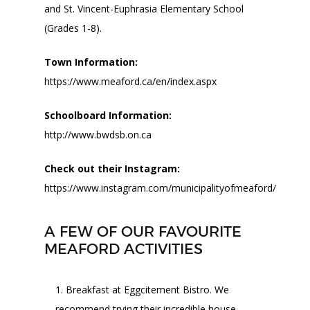
and St. Vincent-Euphrasia Elementary School
(Grades 1-8).
Town Information:
https://www.meaford.ca/en/index.aspx
Schoolboard Information:
http://www.bwdsb.on.ca
Check out their Instagram:
https://www.instagram.com/municipalityofmeaford/
A FEW OF OUR FAVOURITE
MEAFORD ACTIVITIES
Breakfast at Eggcitement Bistro. We
recommend trying their incredible house-