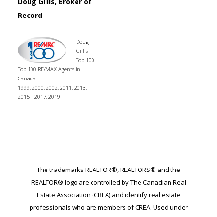
Doug Gillis, Broker of
Record
Doug
Gillis
Top 100
Top 100 RE/MAX Agents in
Canada
1999, 2000, 2002, 2011, 2013,
2015 - 2017, 2019
The trademarks REALTOR®, REALTORS® and the
REALTOR® logo are controlled by The Canadian Real
Estate Association (CREA) and identify real estate
professionals who are members of CREA. Used under