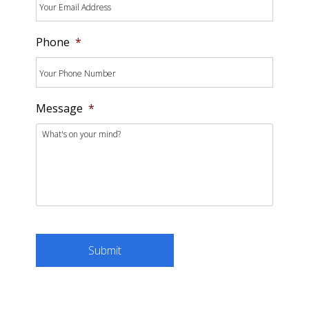
Phone
*
Message
*