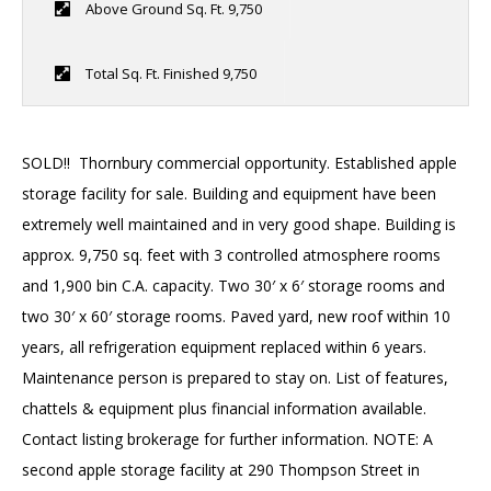
SOLD
Above Ground Sq. Ft. 9,750
Total Sq. Ft. Finished 9,750
SOLD!! Thornbury commercial opportunity. Established apple
storage facility for sale. Building and equipment have been
extremely well maintained and in very good shape. Building is
approx. 9,750 sq. feet with 3 controlled atmosphere rooms
and 1,900 bin C.A. capacity. Two 30′ x 6′ storage rooms and
two 30′ x 60′ storage rooms. Paved yard, new roof within 10
years, all refrigeration equipment replaced within 6 years.
Maintenance person is prepared to stay on. List of features,
chattels & equipment plus financial information available.
Contact listing brokerage for further information. NOTE: A
second apple storage facility at 290 Thompson Street in