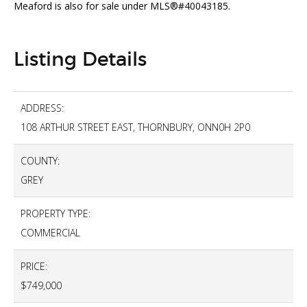
Meaford is also for sale under MLS®#40043185.
Listing Details
ADDRESS:
108 ARTHUR STREET EAST, THORNBURY, ONN0H 2P0
COUNTY:
GREY
PROPERTY TYPE:
COMMERCIAL
PRICE:
$749,000