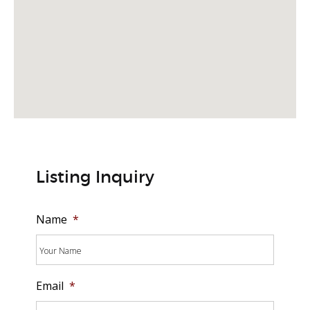
Listing Inquiry
Name
*
Email
*