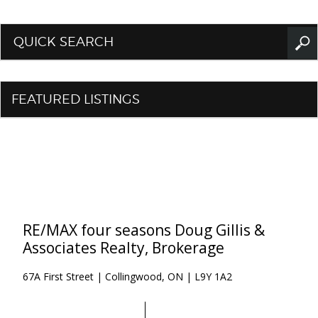
QUICK SEARCH
FEATURED LISTINGS
RE/MAX four seasons Doug Gillis &
Associates Realty, Brokerage
67A First Street | Collingwood, ON | L9Y 1A2