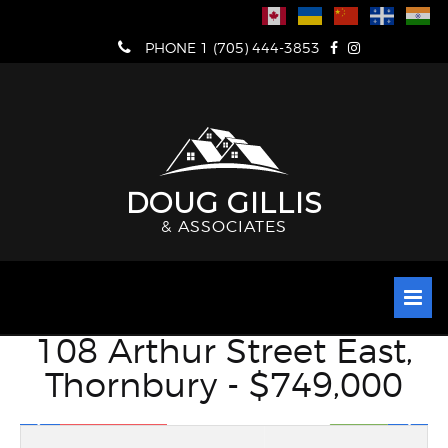
Skip
to
PHONE 1 (705) 444-3853
content
DOUG GILLIS
& ASSOCIATES
108 Arthur Street East,
Thornbury - $749,000
VIEW FULL SCREEN