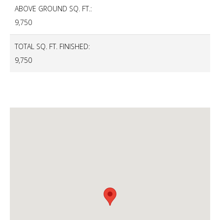
ABOVE GROUND SQ. FT.:
9,750
TOTAL SQ. FT. FINISHED:
9,750