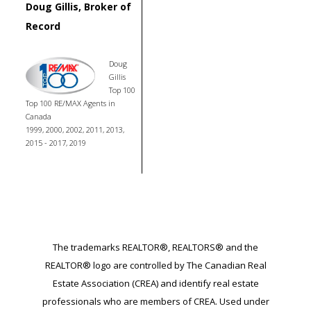
Doug Gillis, Broker of
Record
Doug
Gillis
Top 100
Top 100 RE/MAX Agents in
Canada
1999, 2000, 2002, 2011, 2013,
2015 - 2017, 2019
The trademarks REALTOR®, REALTORS® and the
REALTOR® logo are controlled by The Canadian Real
Estate Association (CREA) and identify real estate
professionals who are members of CREA. Used under