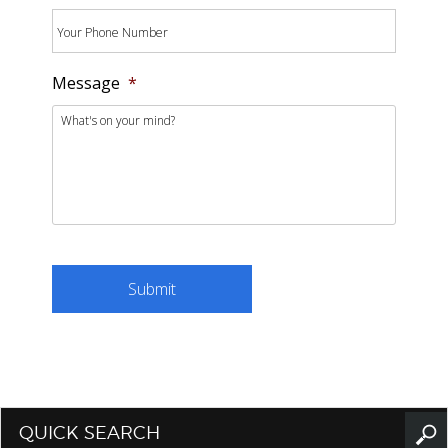
Message
*
QUICK SEARCH