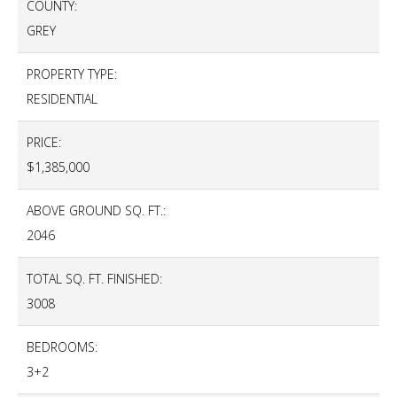
COUNTY:
GREY
PROPERTY TYPE:
RESIDENTIAL
PRICE:
$1,385,000
ABOVE GROUND SQ. FT.:
2046
TOTAL SQ. FT. FINISHED:
3008
BEDROOMS:
3+2