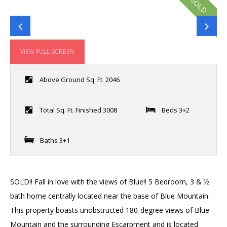
SOLD
VIEW FULL SCREEN
Above Ground Sq. Ft. 2046
Total Sq. Ft. Finished 3008
Beds 3+2
Baths 3+1
SOLD!! Fall in love with the views of Blue!! 5 Bedroom, 3 & ½
bath home centrally located near the base of Blue Mountain.
This property boasts unobstructed 180-degree views of Blue
Mountain and the surrounding Escarpment and is located