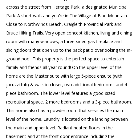
across the street from Heritage Park, a designated Municipal
Park. A short walk and you’re in The Village at Blue Mountain.
Close to NorthWinds Beach, Craigleith Provincial Park and
Bruce Hiking Trails. Very open concept kitchen, living and dining
room with many windows, a three-sided gas fireplace and
sliding doors that open up to the back patio overlooking the in-
ground pool. This property is the perfect space to entertain
family and friends all year round! On the upper level of the
home are the Master suite with large 5-piece ensuite (with
jacuzzi tub) & walk-in closet, two additional bedrooms and 4-
piece bathroom. The lower level features a good-sized
recreational space, 2 more bedrooms and a 3-piece bathroom.
This home also has a powder room that services the main
level of the home. Laundry is located on the landing between
the main and upper level. Radiant heated floors in the
basement and at the front door entrance including the