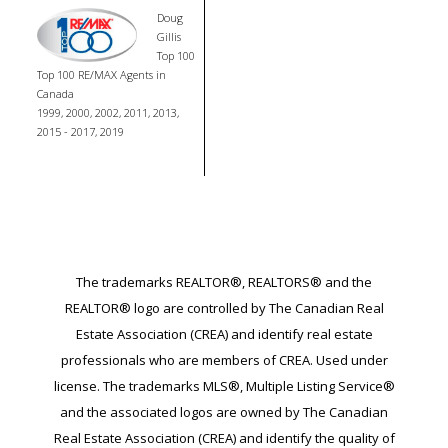
Doug
Gillis
Top 100
Top 100 RE/MAX Agents in
Canada
1999, 2000, 2002, 2011, 2013,
2015 - 2017, 2019
The trademarks REALTOR®, REALTORS® and the
REALTOR® logo are controlled by The Canadian Real
Estate Association (CREA) and identify real estate
professionals who are members of CREA. Used under
license. The trademarks MLS®, Multiple Listing Service®
and the associated logos are owned by The Canadian
Real Estate Association (CREA) and identify the quality of