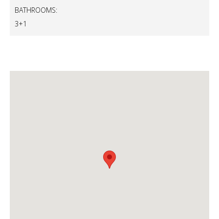
BATHROOMS:
3+1