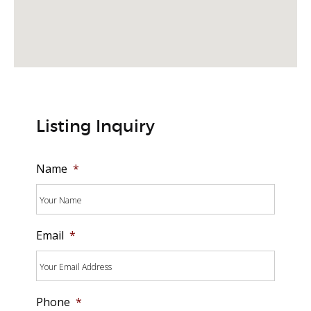
Listing Inquiry
Name
*
Email
*
Phone
*