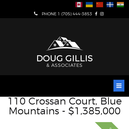
Skip
to
PHONE 1 (705) 444-3853
content
DOUG GILLIS
& ASSOCIATES
110 Crossan Court, Blue
Mountains - $1,385,000