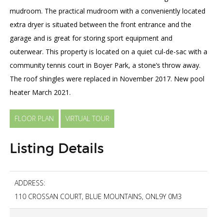
mudroom. The practical mudroom with a conveniently located
extra dryer is situated between the front entrance and the
garage and is great for storing sport equipment and
outerwear. This property is located on a quiet cul-de-sac with a
community tennis court in Boyer Park, a stone’s throw away.
The roof shingles were replaced in November 2017. New pool
heater March 2021.
FLOOR PLAN
VIRTUAL TOUR
Listing Details
ADDRESS:
110 CROSSAN COURT, BLUE MOUNTAINS, ONL9Y 0M3