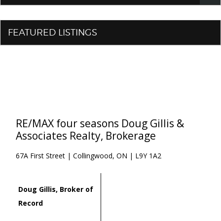
FEATURED LISTINGS
RE/MAX four seasons Doug Gillis &
Associates Realty, Brokerage
67A First Street | Collingwood, ON | L9Y 1A2
Doug Gillis, Broker of
Record