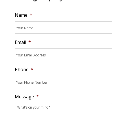
Name
*
Email
*
Phone
*
Message
*