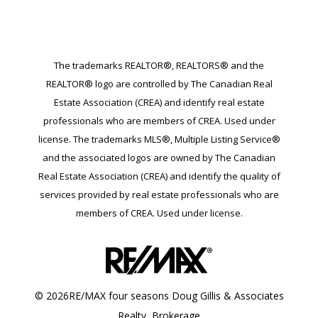
The trademarks REALTOR®, REALTORS® and the
REALTOR® logo are controlled by The Canadian Real
Estate Association (CREA) and identify real estate
professionals who are members of CREA. Used under
license. The trademarks MLS®, Multiple Listing Service®
and the associated logos are owned by The Canadian
Real Estate Association (CREA) and identify the quality of
services provided by real estate professionals who are
members of CREA. Used under license.
© 2026RE/MAX four seasons Doug Gillis & Associates
Realty, Brokerage