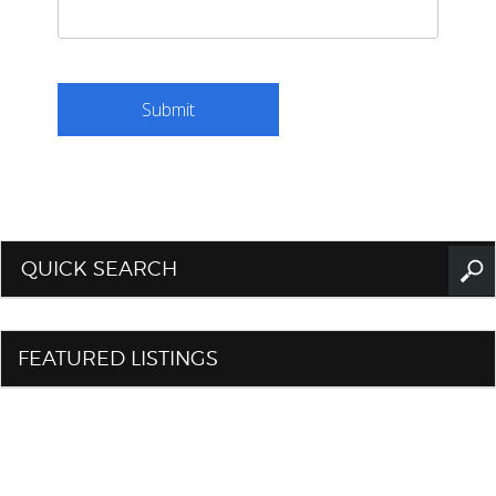
QUICK SEARCH
FEATURED LISTINGS