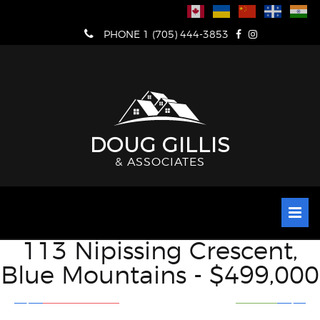
Skip
to
PHONE 1 (705) 444-3853
content
DOUG GILLIS
& ASSOCIATES
113 Nipissing Crescent,
Blue Mountains - $499,000
VIEW FULL SCREEN