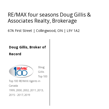
RE/MAX four seasons Doug Gillis &
Associates Realty, Brokerage
67A First Street | Collingwood, ON | L9Y 1A2
Doug Gillis, Broker of
Record
Doug
Gillis
Top 100
Top 100 RE/MAX Agents in
Canada
1999, 2000, 2002, 2011, 2013,
2015 - 2017, 2019