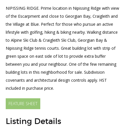
SOLD
NIPISSING RIDGE. Prime location in Nipissing Ridge with view
of the Escarpment and close to Georgian Bay, Craigleith and
the Village at Blue. Perfect for those who pursue an active
lifestyle with golfing, hiking & biking nearby. Walking distance
to Alpine Ski Club & Craigleith Ski Club, Georgian Bay &
Nipissing Ridge tennis courts. Great building lot with strip of
green space on east side of lot to provide extra buffer
between you and your neighbour. One of the few remaining
building lots in this neighborhood for sale. Subdivision
covenants and architectural design controls apply. HST
included in purchase price.
FEATURE SHEET
Listing Details