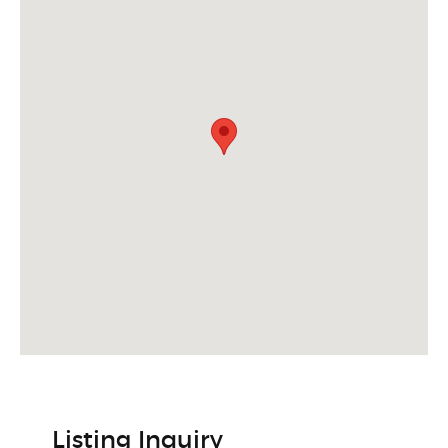
Listing Inquiry