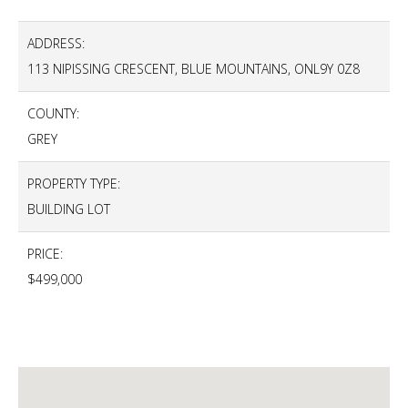
ADDRESS:
113 NIPISSING CRESCENT, BLUE MOUNTAINS, ONL9Y 0Z8
COUNTY:
GREY
PROPERTY TYPE:
BUILDING LOT
PRICE:
$499,000