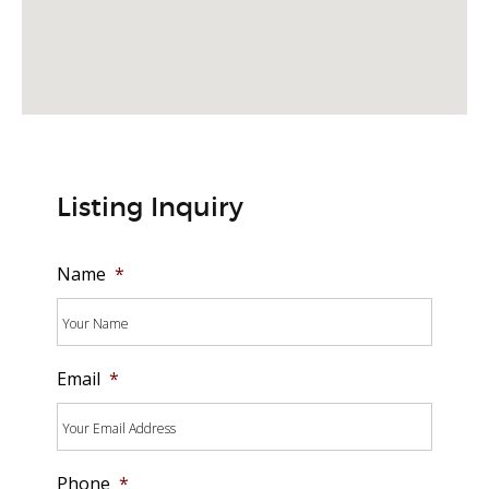
Listing Inquiry
Name
*
Email
*
Phone
*