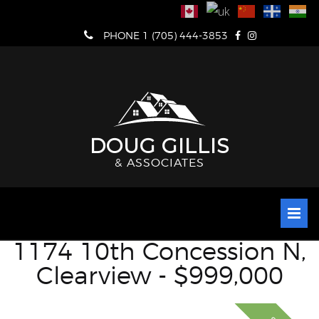
Skip
to
PHONE 1 (705) 444-3853
content
DOUG GILLIS
& ASSOCIATES
1174 10th Concession N,
Clearview - $999,000