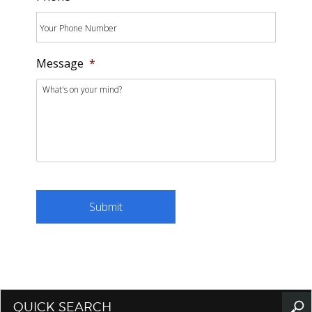
Message
*
QUICK SEARCH