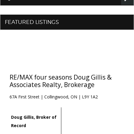
FEATURED LISTINGS
RE/MAX four seasons Doug Gillis &
Associates Realty, Brokerage
67A First Street | Collingwood, ON | L9Y 1A2
Doug Gillis, Broker of
Record