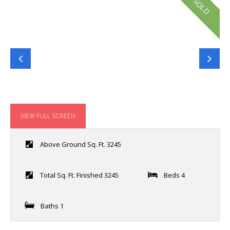
SOLD
VIEW FULL SCREEN
Above Ground Sq. Ft. 3245
Total Sq. Ft. Finished 3245
Beds 4
Baths 1