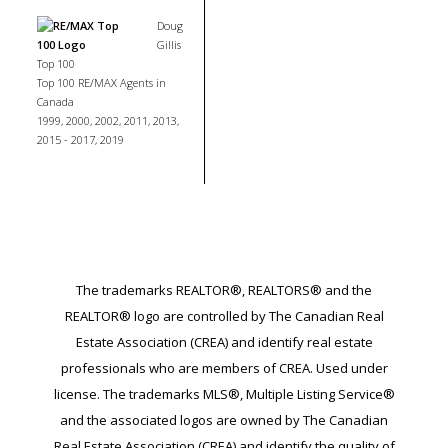
Doug
Gillis
Top 100
Top 100 RE/MAX Agents in
Canada
1999, 2000, 2002, 2011, 2013,
2015 - 2017, 2019
The trademarks REALTOR®, REALTORS® and the
REALTOR® logo are controlled by The Canadian Real
Estate Association (CREA) and identify real estate
professionals who are members of CREA. Used under
license. The trademarks MLS®, Multiple Listing Service®
and the associated logos are owned by The Canadian
Real Estate Association (CREA) and identify the quality of