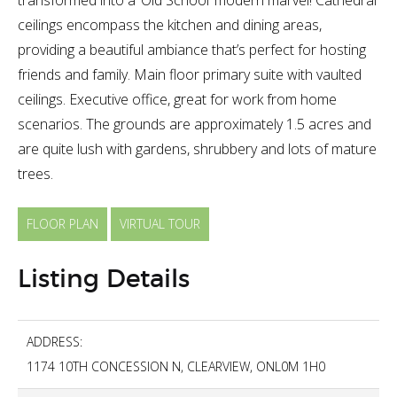
ceilings encompass the kitchen and dining areas,
providing a beautiful ambiance that’s perfect for hosting
friends and family. Main floor primary suite with vaulted
ceilings. Executive office, great for work from home
scenarios. The grounds are approximately 1.5 acres and
are quite lush with gardens, shrubbery and lots of mature
trees.
FLOOR PLAN
VIRTUAL TOUR
Listing Details
ADDRESS:
1174 10TH CONCESSION N, CLEARVIEW, ONL0M 1H0