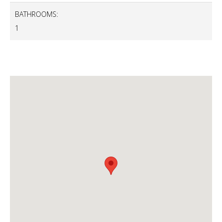
BATHROOMS:
1