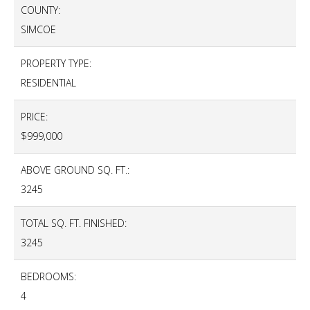
COUNTY:
SIMCOE
PROPERTY TYPE:
RESIDENTIAL
PRICE:
$999,000
ABOVE GROUND SQ. FT.:
3245
TOTAL SQ. FT. FINISHED:
3245
BEDROOMS:
4