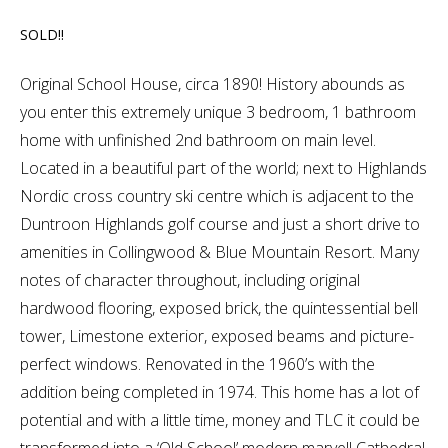
SOLD!!
Original School House, circa 1890! History abounds as
you enter this extremely unique 3 bedroom, 1 bathroom
home with unfinished 2nd bathroom on main level.
Located in a beautiful part of the world; next to Highlands
Nordic cross country ski centre which is adjacent to the
Duntroon Highlands golf course and just a short drive to
amenities in Collingwood & Blue Mountain Resort. Many
notes of character throughout, including original
hardwood flooring, exposed brick, the quintessential bell
tower, Limestone exterior, exposed beams and picture-
perfect windows. Renovated in the 1960’s with the
addition being completed in 1974. This home has a lot of
potential and with a little time, money and TLC it could be
transformed into a ‘Old School’ modern marvel! Cathedral