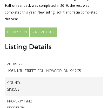
Half of rear deck was completed in 2019, the rest was
completed this year. New siding, soffit and facia completed
this year.
FLOOR PLAN
VIRTUAL TOUR
Listing Details
ADDRESS:
196 NINTH STREET, COLLINGWOOD, ONL9Y 2G5
COUNTY:
SIMCOE
PROPERTY TYPE:
RESIDENTIAL