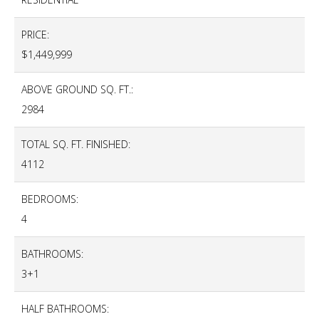
PRICE:
$1,449,999
ABOVE GROUND SQ. FT.:
2984
TOTAL SQ. FT. FINISHED:
4112
BEDROOMS:
4
BATHROOMS:
3+1
HALF BATHROOMS: