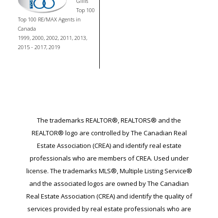
Gillis
Top 100
Top 100 RE/MAX Agents in
Canada
1999, 2000, 2002, 2011, 2013,
2015 - 2017, 2019
The trademarks REALTOR®, REALTORS® and the
REALTOR® logo are controlled by The Canadian Real
Estate Association (CREA) and identify real estate
professionals who are members of CREA. Used under
license. The trademarks MLS®, Multiple Listing Service®
and the associated logos are owned by The Canadian
Real Estate Association (CREA) and identify the quality of
services provided by real estate professionals who are