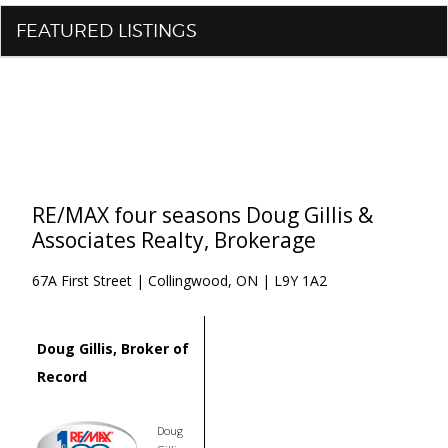
FEATURED LISTINGS
RE/MAX four seasons Doug Gillis &
Associates Realty, Brokerage
67A First Street | Collingwood, ON | L9Y 1A2
Doug Gillis, Broker of
Record
Doug