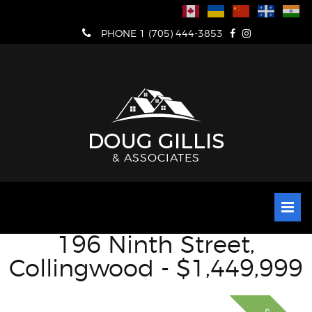
Skip
to
PHONE 1 (705) 444-3853
content
DOUG GILLIS
& ASSOCIATES
196 Ninth Street,
Collingwood - $1,449,999