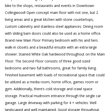
bike to the shops, restaurants and events in Downtown
Collingwood! Open concept main floor with not one, but 2
living areas and a great kitchen with stone countertops,
custom cabinetry and stainless-steel appliances. Dining room
with sliding barn doors could also be used as a home office.
Brand new Main Floor Primary bedroom with his and hers
walk-in closets and a beautiful ensuite with an extra-large
shower. Stained White Oak hardwood throughout on the Main
Floor. The Second Floor consists of three good sized
bedrooms and two full bathrooms, great for family living.
Finished basement with loads of recreational space that could
be utilized as a media room, home office, games room or
gym. Additionally, there’s cold storage and crawl space
storage. Practical mudroom entrance through the single car
garage. Large driveway with parking for 4 + vehicles. Well
landscaped and well maintained. Good storage throughout.