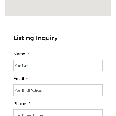
Listing Inquiry
Name
*
Email
*
Phone
*