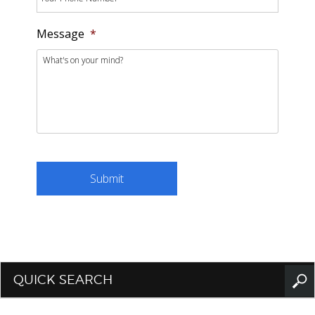
Message
*
QUICK SEARCH