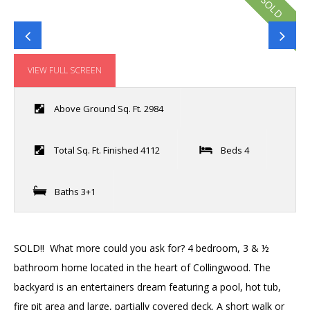
SOLD
VIEW FULL SCREEN
Above Ground Sq. Ft. 2984
Total Sq. Ft. Finished 4112
Beds 4
Baths 3+1
SOLD!! What more could you ask for? 4 bedroom, 3 & ½
bathroom home located in the heart of Collingwood. The
backyard is an entertainers dream featuring a pool, hot tub,
fire pit area and large, partially covered deck. A short walk or