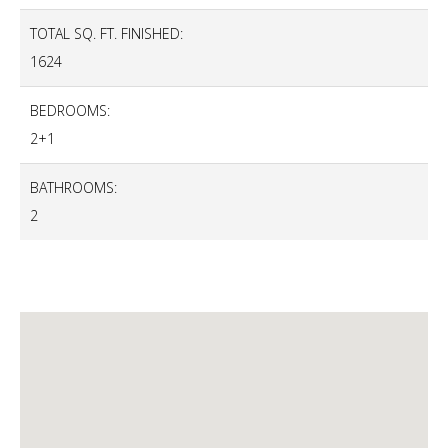
TOTAL SQ. FT. FINISHED:
1624
BEDROOMS:
2+1
BATHROOMS:
2