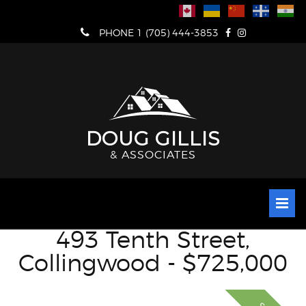
Skip
to
PHONE 1 (705) 444-3853
content
DOUG GILLIS
& ASSOCIATES
493 Tenth Street,
Collingwood - $725,000