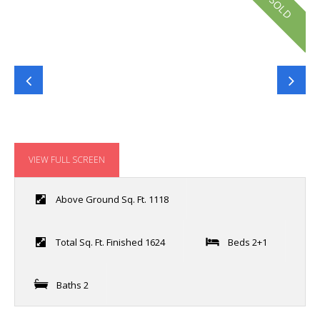
SOLD
VIEW FULL SCREEN
Above Ground Sq. Ft. 1118
Total Sq. Ft. Finished 1624
Beds 2+1
Baths 2