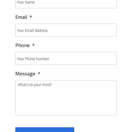
Email
*
Phone
*
Message
*