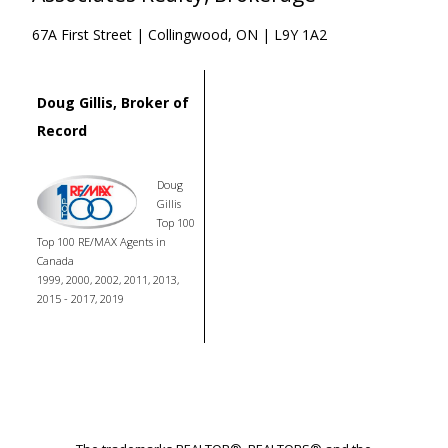
67A First Street | Collingwood, ON | L9Y 1A2
Doug Gillis, Broker of
Record
Doug
Gillis
Top 100
Top 100 RE/MAX Agents in
Canada
1999, 2000, 2002, 2011, 2013,
2015 - 2017, 2019