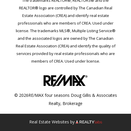
The trademarks REALTOR®, REALTORS® and the
REALTOR® logo are controlled by The Canadian Real
Estate Association (CREA) and identify real estate
professionals who are members of CREA. Used under
license. The trademarks MLS®, Multiple Listing Service®
and the associated logos are owned by The Canadian
Real Estate Association (CREA) and identify the quality of
services provided by real estate professionals who are
members of CREA. Used under license.
© 2026RE/MAX four seasons Doug Gillis & Associates
Realty, Brokerage
Real Estate Websites by