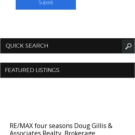
QUICK SEARCH
FEATURED LISTINGS
RE/MAX four seasons Doug Gillis &
Associates Realty, Brokerage