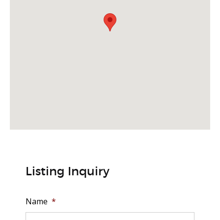
Listing Inquiry
Name
*