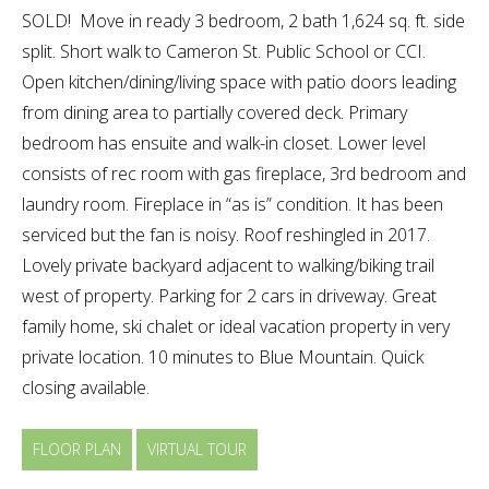
SOLD! Move in ready 3 bedroom, 2 bath 1,624 sq. ft. side
split. Short walk to Cameron St. Public School or CCI.
Open kitchen/dining/living space with patio doors leading
from dining area to partially covered deck. Primary
bedroom has ensuite and walk-in closet. Lower level
consists of rec room with gas fireplace, 3rd bedroom and
laundry room. Fireplace in “as is” condition. It has been
serviced but the fan is noisy. Roof reshingled in 2017.
Lovely private backyard adjacent to walking/biking trail
west of property. Parking for 2 cars in driveway. Great
family home, ski chalet or ideal vacation property in very
private location. 10 minutes to Blue Mountain. Quick
closing available.
FLOOR PLAN
VIRTUAL TOUR