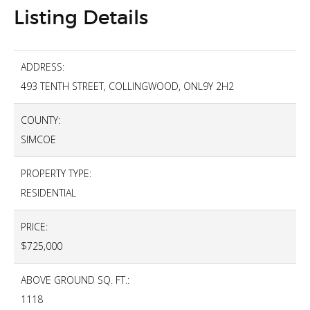
Listing Details
ADDRESS:
493 TENTH STREET, COLLINGWOOD, ONL9Y 2H2
COUNTY:
SIMCOE
PROPERTY TYPE:
RESIDENTIAL
PRICE:
$725,000
ABOVE GROUND SQ. FT.:
1118