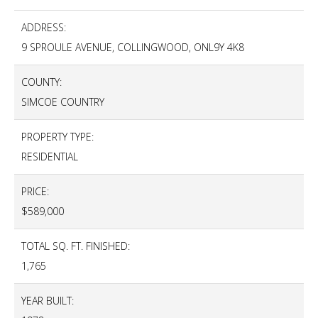
ADDRESS:
9 SPROULE AVENUE, COLLINGWOOD, ONL9Y 4K8
COUNTY:
SIMCOE COUNTRY
PROPERTY TYPE:
RESIDENTIAL
PRICE:
$589,000
TOTAL SQ. FT. FINISHED:
1,765
YEAR BUILT: