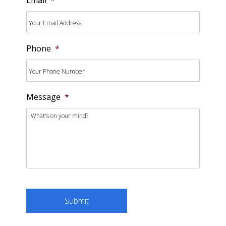
Phone
*
Message
*