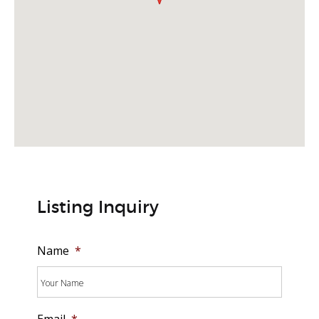
Listing Inquiry
Name
*
Email
*