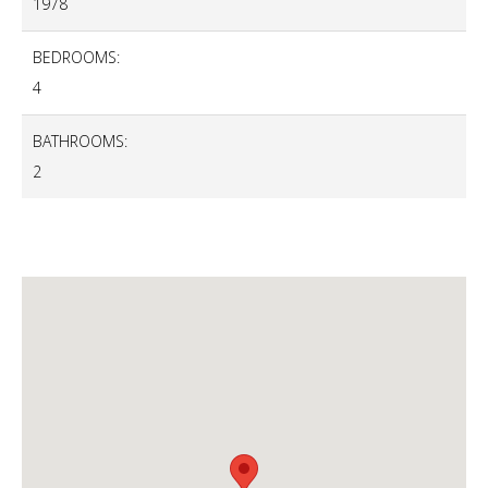
1978
BEDROOMS:
4
BATHROOMS:
2