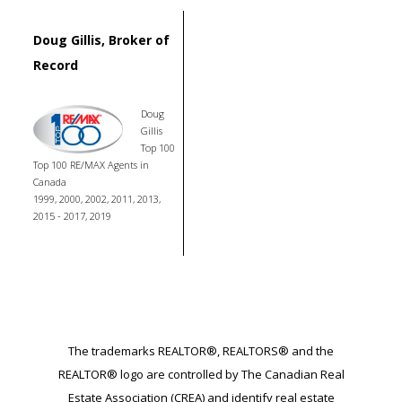
Doug Gillis, Broker of
Record
Doug
Gillis
Top 100
Top 100 RE/MAX Agents in
Canada
1999, 2000, 2002, 2011, 2013,
2015 - 2017, 2019
The trademarks REALTOR®, REALTORS® and the
REALTOR® logo are controlled by The Canadian Real
Estate Association (CREA) and identify real estate