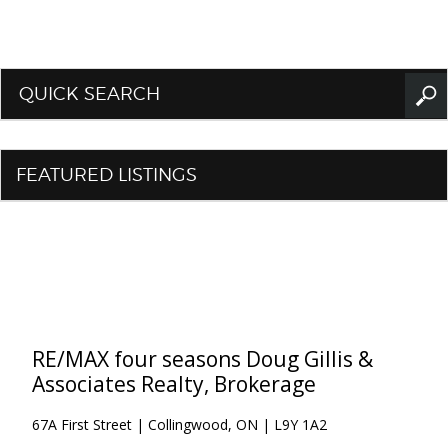
QUICK SEARCH
FEATURED LISTINGS
RE/MAX four seasons Doug Gillis &
Associates Realty, Brokerage
67A First Street | Collingwood, ON | L9Y 1A2