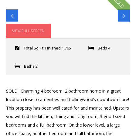
SOLD
VIEW FULL SCREEN
Total Sq. Ft. Finished 1,765
Beds 4
Baths 2
SOLD!! Charming 4 bedroom, 2 bathroom home in a great
location close to amenities and Collingwood’s downtown core!
This property has been well cared for and maintained. Upstairs
you will find the kitchen, dining and living room, 3 good sized
bedrooms and a full bathroom. On the lower level, a large
office space, another bedroom and full bathroom, the