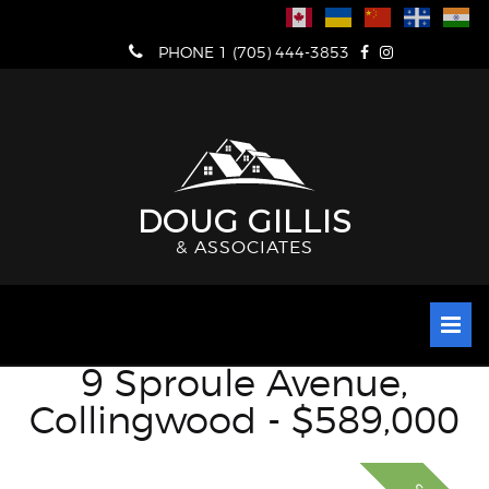
Skip
to
PHONE 1 (705) 444-3853
content
DOUG GILLIS
& ASSOCIATES
9 Sproule Avenue,
Collingwood - $589,000