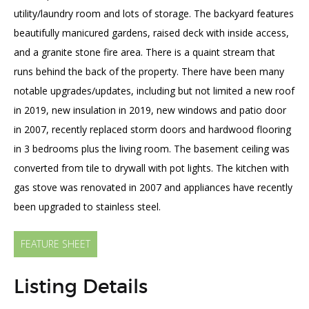
utility/laundry room and lots of storage. The backyard features
beautifully manicured gardens, raised deck with inside access,
and a granite stone fire area. There is a quaint stream that
runs behind the back of the property. There have been many
notable upgrades/updates, including but not limited a new roof
in 2019, new insulation in 2019, new windows and patio door
in 2007, recently replaced storm doors and hardwood flooring
in 3 bedrooms plus the living room. The basement ceiling was
converted from tile to drywall with pot lights. The kitchen with
gas stove was renovated in 2007 and appliances have recently
been upgraded to stainless steel.
FEATURE SHEET
Listing Details