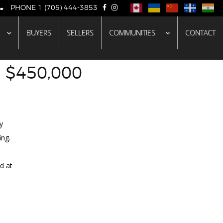
PHONE 1 (705) 444-3853
BUYERS
SELLERS
COMMUNITIES
CONTACT
- $450,000
LD
y
ing.
d at