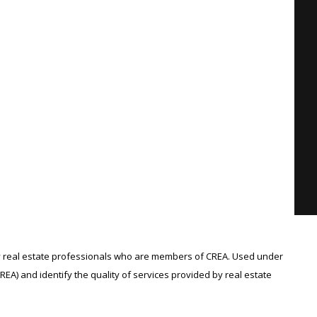
 real estate professionals who are members of CREA. Used under
A) and identify the quality of services provided by real estate