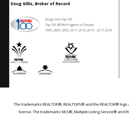
Doug Gillis, Broker of Record
Doug Gillis Top 100
Top 100 RE/MAX Agents in Canada
1999, 2000, 2002, 2011, 2013, 2015 - 2017, 2019
The trademarks REALTOR®, REALTORS® and the REALTOR® logo are 
license. The trademarks MLS®, Multiple Listing Service® and th