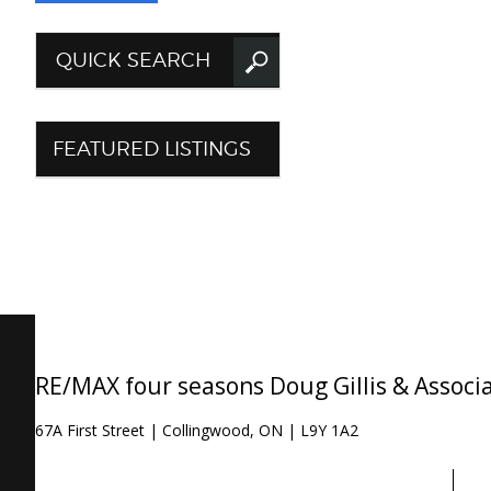
QUICK SEARCH
FEATURED LISTINGS
RE/MAX four seasons Doug Gillis & Associ
67A First Street | Collingwood, ON | L9Y 1A2