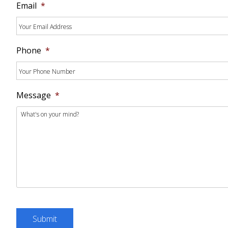
Email
*
Phone
*
Message
*