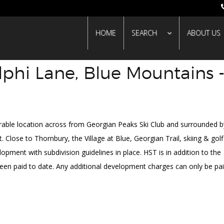
HOME
SEARCH
ABOUT US
lphi Lane, Blue Mountains 
SO
irable location across from Georgian Peaks Ski Club and surrounded b
Close to Thornbury, the Village at Blue, Georgian Trail, skiing & golf
lopment with subdivision guidelines in place. HST is in addition to the
een paid to date. Any additional development charges can only be pai