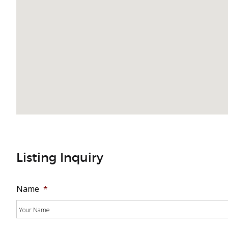
Listing Inquiry
Name
*