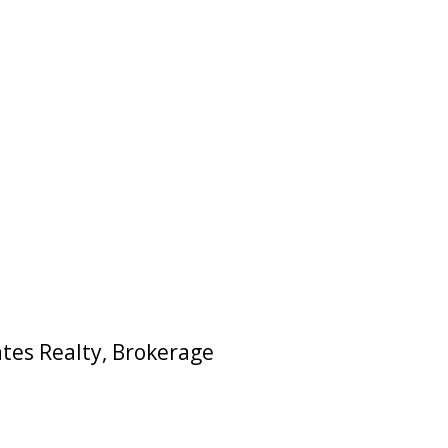
ates Realty, Brokerage