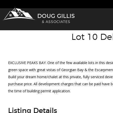
Skip
to
DOUG GILLIS
content
& ASSOCIATES
Lot 10 De
VIEW FULL SCREEN
EXCLUSIVE PEAKS BAY. One of the few available lots in this des
green space with great vistas of Georgian Bay & the Escarpment. 
Build your dream home/chalet at this private, fully serviced deve
purchase price. All development charges that can be paid have b
the time of building permit application.
Listing Details