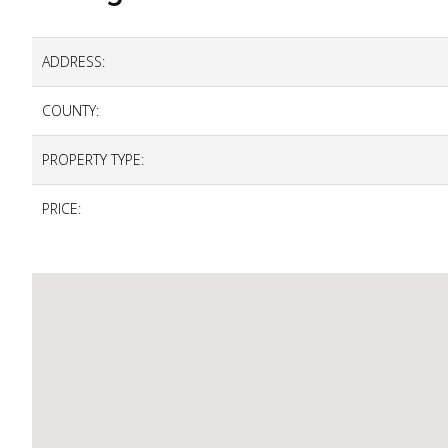
ADDRESS:
COUNTY:
PROPERTY TYPE:
PRICE: