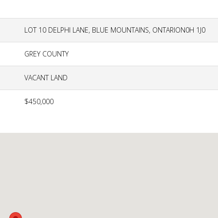
LOT 10 DELPHI LANE, BLUE MOUNTAINS, ONTARION0H 1J0
GREY COUNTY
VACANT LAND
$450,000