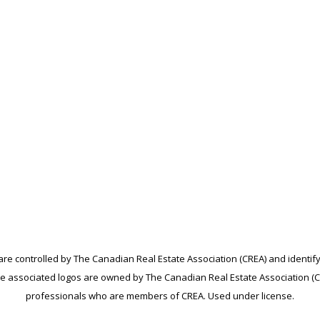
controlled by The Canadian Real Estate Association (CREA) and identify
e associated logos are owned by The Canadian Real Estate Association (CRE
professionals who are members of CREA. Used under license.